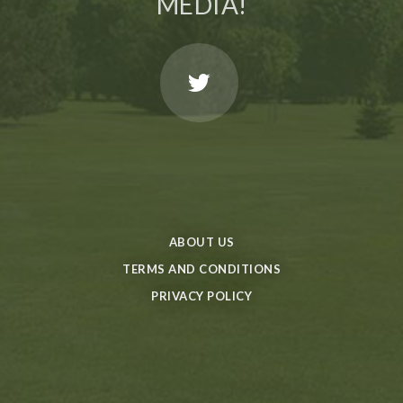
MEDIA!
ABOUT US
TERMS AND CONDITIONS
PRIVACY POLICY