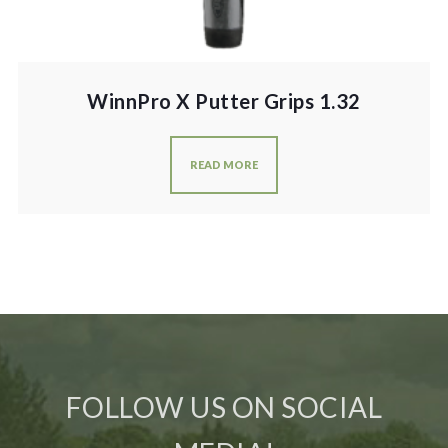
WinnPro X Putter Grips 1.32
READ MORE
FOLLOW US ON SOCIAL