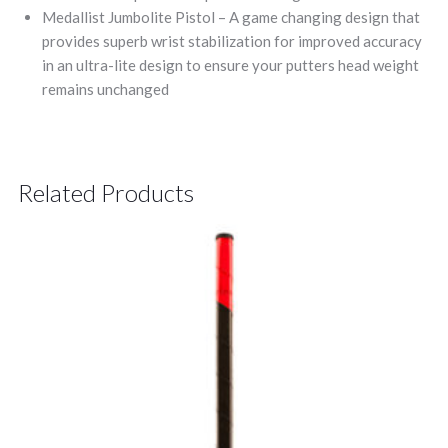
Medallist Jumbolite Pistol – A game changing design that
provides superb wrist stabilization for improved accuracy
in an ultra-lite design to ensure your putters head weight
remains unchanged
Related Products