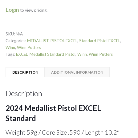
Login
to view pricing.
SKU:
N/A
Categories:
MEDALLIST PISTOL EXCEL
,
Standard Pistol EXCEL
,
Winn
,
Winn Putters
Tags:
EXCEL
,
Medallist Standard Pistol
,
Winn
,
Winn Putters
DESCRIPTION
ADDITIONAL INFORMATION
Description
2024 Medallist Pistol EXCEL
Standard
Weight 59g / Core Size .590 / Length 10.2″