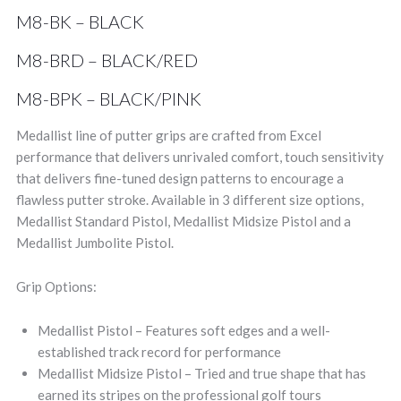
M8-BK – BLACK
M8-BRD – BLACK/RED
M8-BPK – BLACK/PINK
Medallist line of putter grips are crafted from Excel
performance that delivers unrivaled comfort, touch sensitivity
that delivers fine-tuned design patterns to encourage a
flawless putter stroke. Available in 3 different size options,
Medallist Standard Pistol, Medallist Midsize Pistol and a
Medallist Jumbolite Pistol.
Grip Options:
Medallist Pistol – Features soft edges and a well-
established track record for performance
Medallist Midsize Pistol – Tried and true shape that has
earned its stripes on the professional golf tours