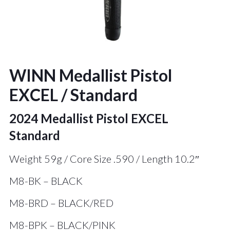
WINN Medallist Pistol
EXCEL / Standard
2024 Medallist Pistol EXCEL
Standard
Weight 59g / Core Size .590 / Length 10.2″
M8-BK – BLACK
M8-BRD – BLACK/RED
M8-BPK – BLACK/PINK