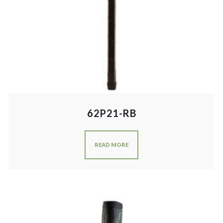
62P21-RB
READ MORE