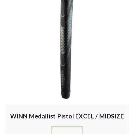
WINN Medallist Pistol EXCEL / MIDSIZE