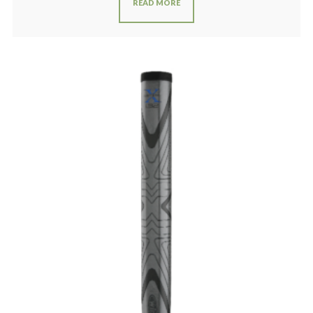
READ MORE