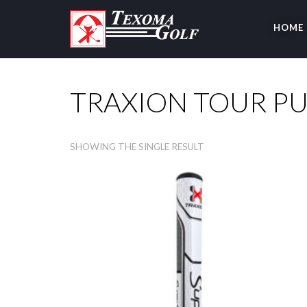
HOME
TRAXION TOUR P
SHOWING THE SINGLE RESULT