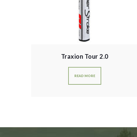
Traxion Tour 2.0
READ MORE