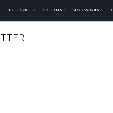
GOLF GRIPS
GOLF TEES
ACCESSORIES
UTTER