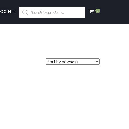
LOGIN
0