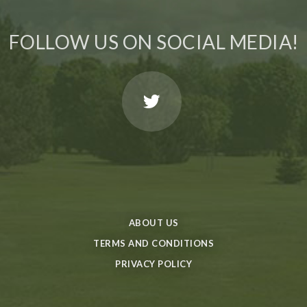
FOLLOW US ON SOCIAL MEDIA!
ABOUT US
TERMS AND CONDITIONS
PRIVACY POLICY