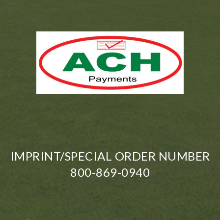
IMPRINT/SPECIAL ORDER NUMBER
800-869-0940