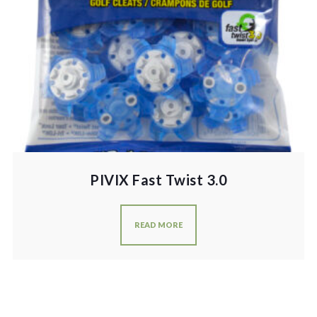
PIVIX Fast Twist 3.0
READ MORE