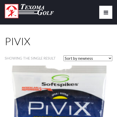
PIVIX
SHOWING THE SINGLE RESULT