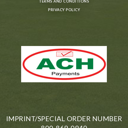
TERMS AND CONDITIONS
PRIVACY POLICY
IMPRINT/SPECIAL ORDER NUMBER
800-869-0940