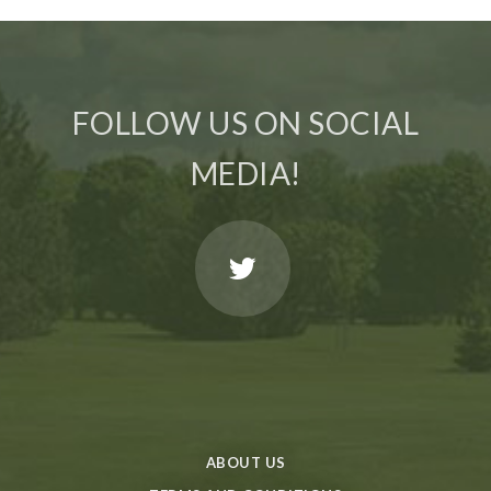
FOLLOW US ON SOCIAL
MEDIA!
ABOUT US