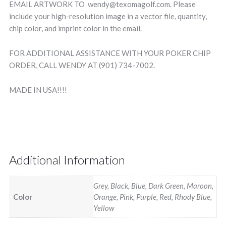
EMAIL ARTWORK TO wendy@texomagolf.com. Please
include your high-resolution image in a vector file, quantity,
chip color, and imprint color in the email.
FOR ADDITIONAL ASSISTANCE WITH YOUR POKER CHIP
ORDER, CALL WENDY AT (901) 734-7002.
MADE IN USA!!!!
Additional Information
Grey, Black, Blue, Dark Green, Maroon,
Color
Orange, Pink, Purple, Red, Rhody Blue,
Yellow