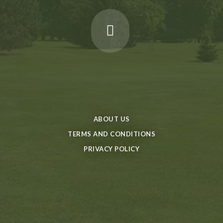
ABOUT US
TERMS AND CONDITIONS
PRIVACY POLICY