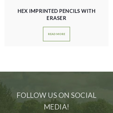
HEX IMPRINTED PENCILS WITH
ERASER
READ MORE
FOLLOW US ON SOCIAL
MEDIA!