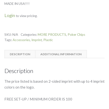
MADE IN USA!!!!
Login
to view pricing.
SKU:
N/A
Categories:
MORE PRODUCTS
,
Poker Chips
Tags:
Accessories
,
Imprint
,
Plastic
DESCRIPTION
ADDITIONAL INFORMATION
Description
The price listed is based on 2-sided imprint with up to 4 imprint
colors on the logo.
FREE SET-UP / MINIMUM ORDER IS 100