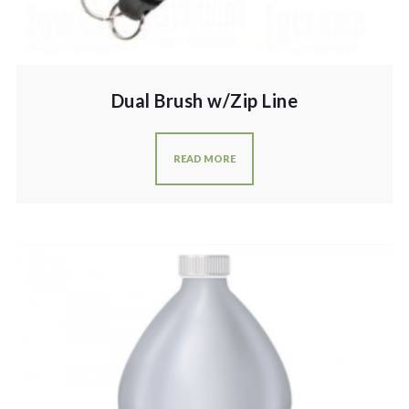
Dual Brush w/Zip Line
READ MORE