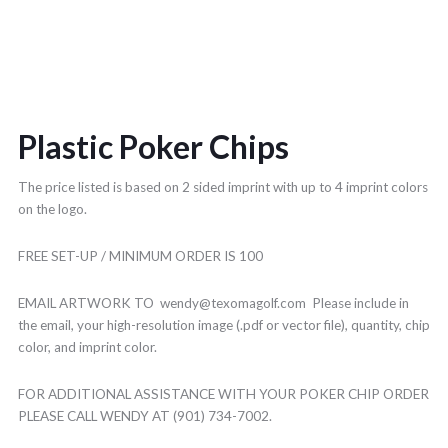
Plastic Poker Chips
The price listed is based on 2 sided imprint with up to 4 imprint colors
on the logo.
FREE SET-UP / MINIMUM ORDER IS 100
EMAIL ARTWORK TO wendy@texomagolf.com Please include in
the email, your high-resolution image (.pdf or vector file), quantity, chip
color, and imprint color.
FOR ADDITIONAL ASSISTANCE WITH YOUR POKER CHIP ORDER
PLEASE CALL WENDY AT (901) 734-7002.