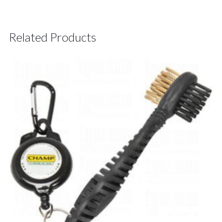
Related Products