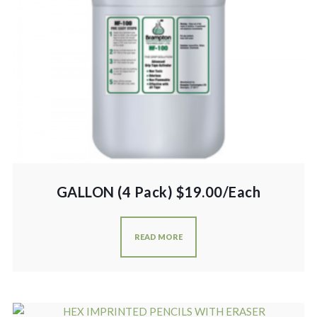
GALLON (4 Pack) $19.00/Each
READ MORE