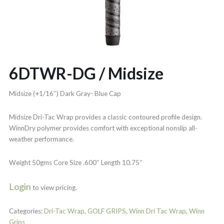
6DTWR-DG / Midsize
Midsize (+1/16″) Dark Gray- Blue Cap
Midsize Dri-Tac Wrap provides a classic contoured profile design.
WinnDry polymer provides comfort with exceptional nonslip all-
weather performance.
Weight 50gms Core Size .600″ Length 10.75″
Login
to view pricing.
Categories:
Dri-Tac Wrap
,
GOLF GRIPS
,
Winn Dri Tac Wrap
,
Winn
Grips