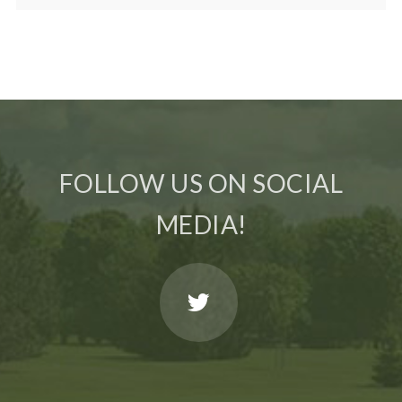
FOLLOW US ON SOCIAL
MEDIA!