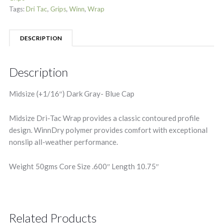
Tags:
Dri Tac
,
Grips
,
Winn
,
Wrap
DESCRIPTION
Description
Midsize (+1/16″) Dark Gray- Blue Cap
Midsize Dri-Tac Wrap provides a classic contoured profile
design. WinnDry polymer provides comfort with exceptional
nonslip all-weather performance.
Weight 50gms Core Size .600″ Length 10.75″
Related Products