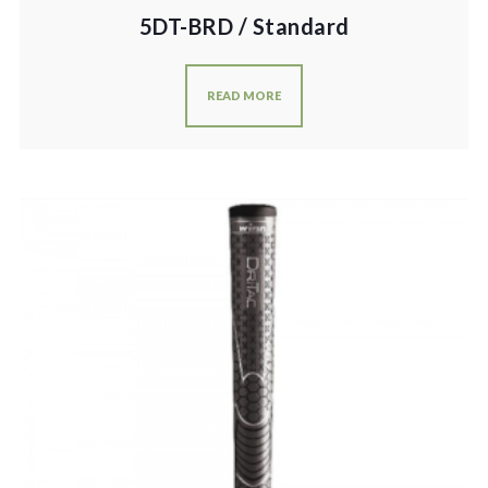
5DT-BRD / Standard
READ MORE