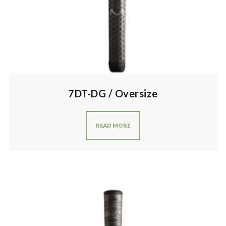
7DT-DG / Oversize
READ MORE