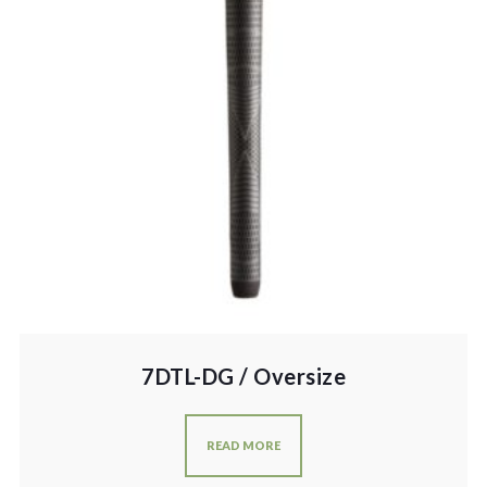
7DTL-DG / Oversize
READ MORE