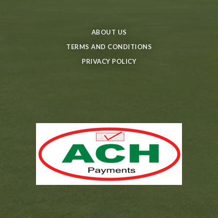
ABOUT US
TERMS AND CONDITIONS
PRIVACY POLICY