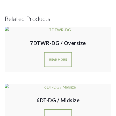
Related Products
7DTWR-DG / Oversize
READ MORE
6DT-DG / Midsize