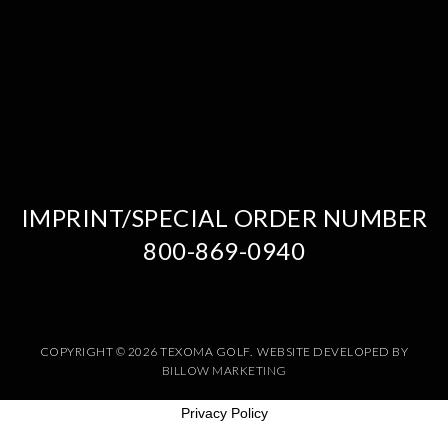
IMPRINT/SPECIAL ORDER NUMBER
800-869-0940
COPYRIGHT © 2026 TEXOMA GOLF. WEBSITE DEVELOPED BY
BILLOW MARKETING
Privacy Policy