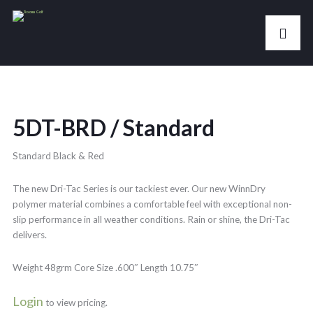
5DT-BRD / Standard
Standard Black & Red
The new Dri-Tac Series is our tackiest ever. Our new WinnDry
polymer material combines a comfortable feel with exceptional non-
slip performance in all weather conditions. Rain or shine, the Dri-Tac
delivers.
Weight 48grm Core Size .600″ Length 10.75″
Login
to view pricing.