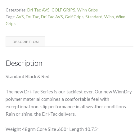
Categories:
Dri-Tac AVS
,
GOLF GRIPS
,
Winn Grips
Tags:
AVS
,
Dri Tac
,
Dri Tac AVS
,
Golf Grips
,
Standard
,
Winn
,
Winn
Grips
DESCRIPTION
Description
Standard Black & Red
The new Dri-Tac Series is our tackiest ever. Our new WinnDry
polymer material combines a comfortable feel with
exceptional non-slip performance in all weather conditions.
Rain or shine, the Dri-Tac delivers.
Weight 48grm Core Size .600″ Length 10.75″