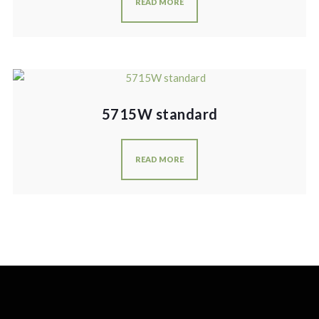
READ MORE
5715W standard
READ MORE