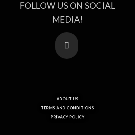
FOLLOW US ON SOCIAL
MEDIA!
ABOUT US
TERMS AND CONDITIONS
PRIVACY POLICY