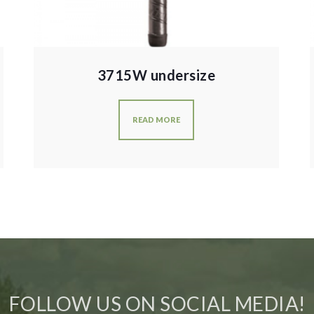
3715W undersize
READ MORE
FOLLOW US ON SOCIAL MEDIA!