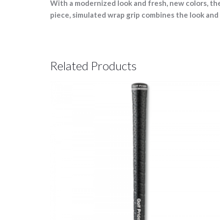
With a modernized look and fresh, new colors, t
piece, simulated wrap grip combines the look and 
Related Products