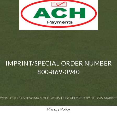
IMPRINT/SPECIAL ORDER NUMBER
800-869-0940
YRIGHT © 2026 TEXOMA GOLF. WEBSITE DEVELOPED BY
BILLOW MARKE
Privacy Policy