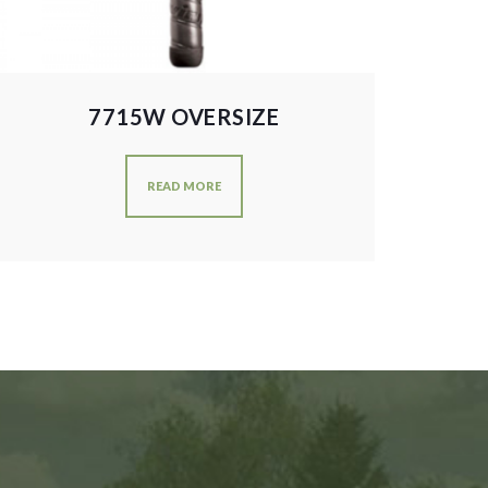
7715W OVERSIZE
READ MORE