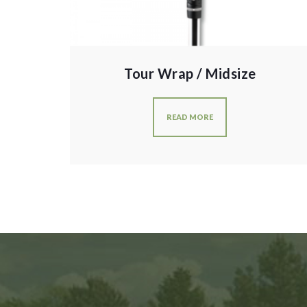
Tour Wrap / Midsize
READ MORE