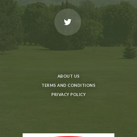
ABOUT US
TERMS AND CONDITIONS
PRIVACY POLICY