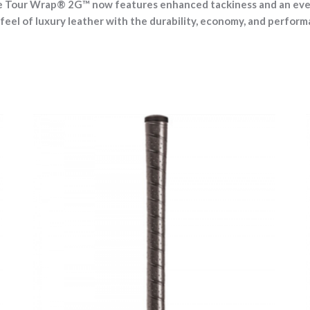
he Tour Wrap® 2G™ now features enhanced tackiness and an even 
feel of luxury leather with the durability, economy, and perform