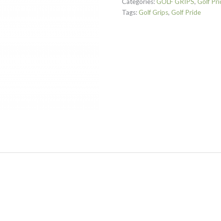
Categories:
GOLF GRIPS
,
Golf Pri
Tags:
Golf Grips
,
Golf Pride