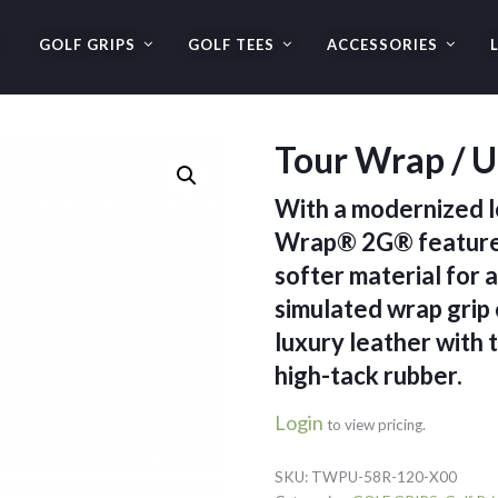
GOLF GRIPS
GOLF TEES
ACCESSORIES
Tour Wrap / U
With a modernized l
Wrap® 2G® features
softer material for a
simulated wrap grip 
luxury leather with 
high-tack rubber.
Login
to view pricing.
SKU:
TWPU-58R-120-X00