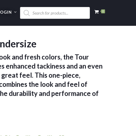
LOGIN
0
ndersize
ook and fresh colors, the Tour
 enhanced tackiness and an even
 great feel. This one-piece,
combines the look and feel of
the durability and performance of