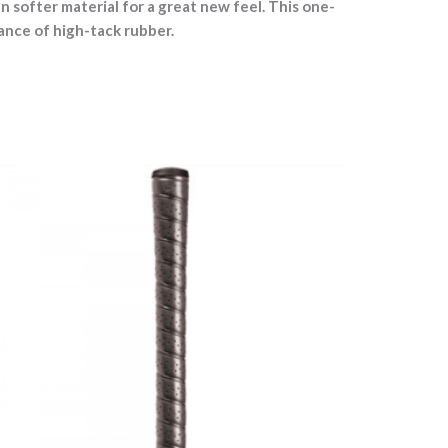
softer material for a great new feel. This one-
ance of high-tack rubber.