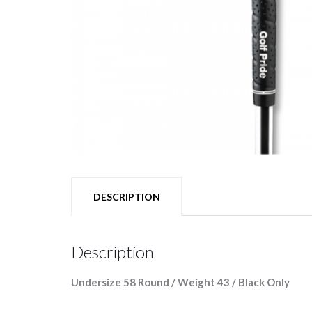
DESCRIPTION
Description
Undersize 58 Round / Weight 43 / Black Only