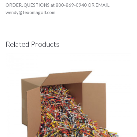
ORDER, QUESTIONS at 800-869-0940 OR EMAIL
wendy@texomagolf.com
Related Products