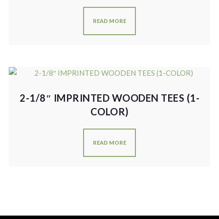
READ MORE
2-1/8″ IMPRINTED WOODEN TEES (1-
COLOR)
READ MORE