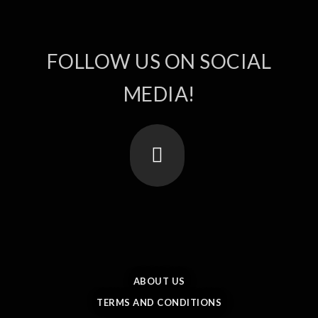
FOLLOW US ON SOCIAL
MEDIA!
ABOUT US
TERMS AND CONDITIONS