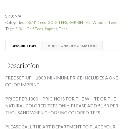
SKU:
N/A
Categories:
2-3/4" Tees
,
GOLF TEES
,
IMPRINTED
,
Wooden Tees
Tags:
2-3/4
,
Golf Tees
,
Imprint
,
Tees
DESCRIPTION
ADDITIONAL INFORMATION
Description
FREE SET-UP – 1000 MINIMUM. PRICE INCLUDES A ONE-
COLOR IMPRINT
PRICE PER 1000 – PRICING IS FOR THE WHITE OR THE
NATURAL COLORED TEES ONLY. PLEASE ADD $1.50 PER
THOUSAND WHEN CHOOSING COLORED TEES.
PLEASE CALL THE ART DEPARTMENT TO PLACE YOUR