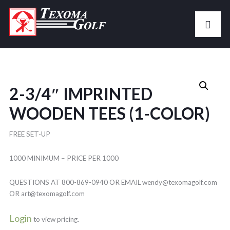
2-3/4″ IMPRINTED
WOODEN TEES (1-COLOR)
FREE SET-UP
1000 MINIMUM – PRICE PER 1000
QUESTIONS AT 800-869-0940 OR EMAIL wendy@texomagolf.com
OR art@texomagolf.com
Login
to view pricing.