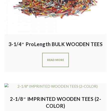
3-1/4″ ProLength BULK WOODEN TEES
READ MORE
2-1/8″ IMPRINTED WOODEN TEES (2-
COLOR)