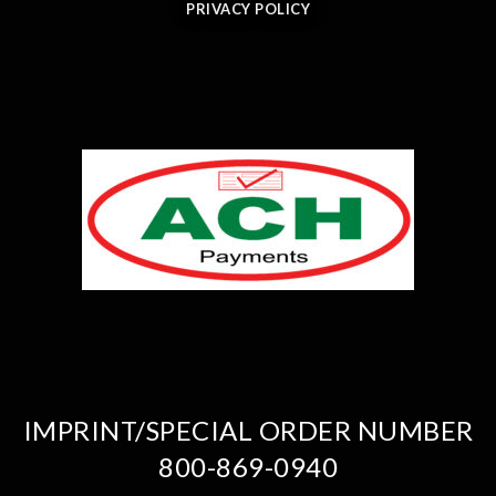
PRIVACY POLICY
IMPRINT/SPECIAL ORDER NUMBER
800-869-0940