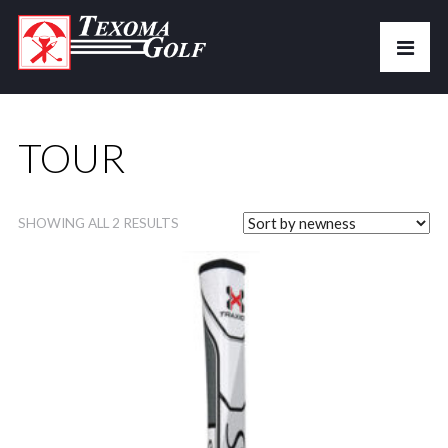
TOUR
SHOWING ALL 2 RESULTS