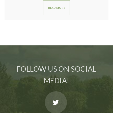
READ MORE
FOLLOW US ON SOCIAL
MEDIA!