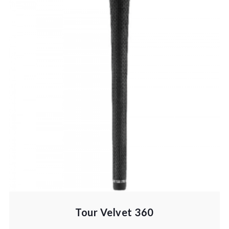
Tour Velvet 360