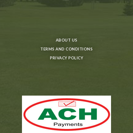
ABOUT US
TERMS AND CONDITIONS
PRIVACY POLICY