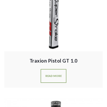
Traxion Pistol GT 1.0
READ MORE