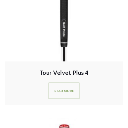
Tour Velvet Plus 4
READ MORE