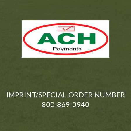
IMPRINT/SPECIAL ORDER NUMBER
800-869-0940