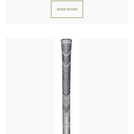
READ MORE