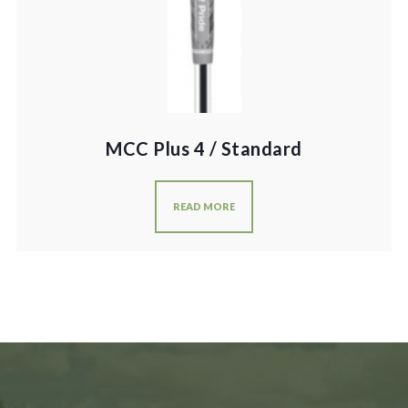
MCC Plus 4 / Standard
READ MORE