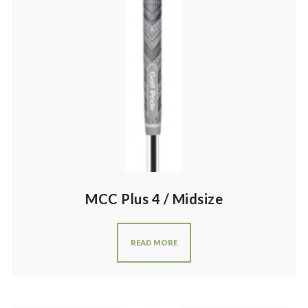
MCC Plus 4 / Midsize
READ MORE