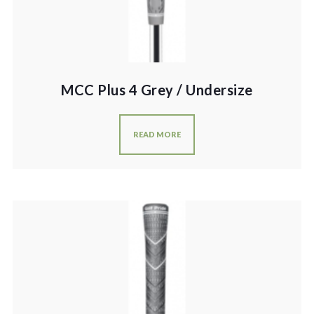
MCC Plus 4 Grey / Undersize
READ MORE