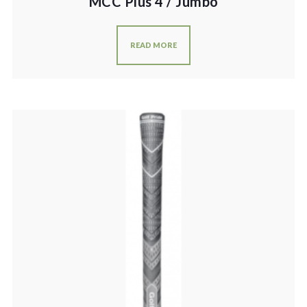
MCC Plus 4 / Jumbo
READ MORE