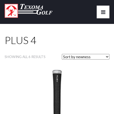
PLUS 4
SHOWING ALL 6 RESULTS