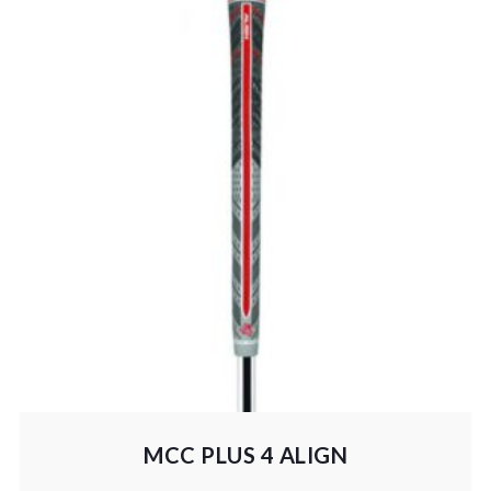
MCC PLUS 4 ALIGN