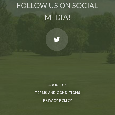
FOLLOW US ON SOCIAL
MEDIA!
ABOUT US
TERMS AND CONDITIONS
PRIVACY POLICY