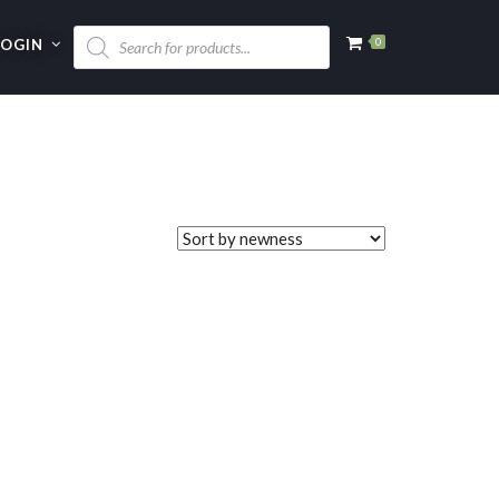
LOGIN
0