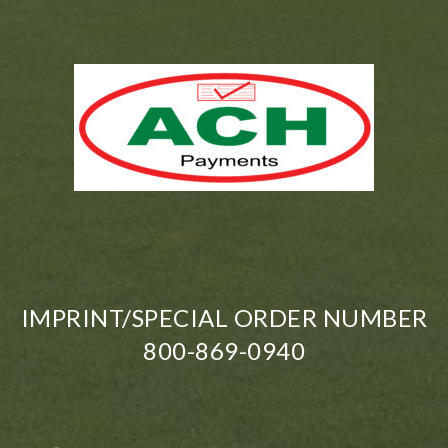
IMPRINT/SPECIAL ORDER NUMBER
800-869-0940