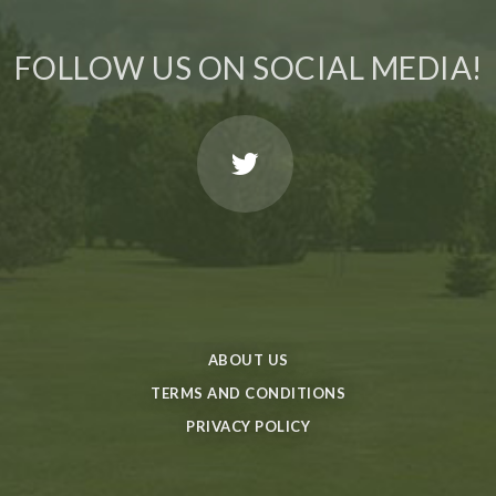
FOLLOW US ON SOCIAL MEDIA!
ABOUT US
TERMS AND CONDITIONS
PRIVACY POLICY