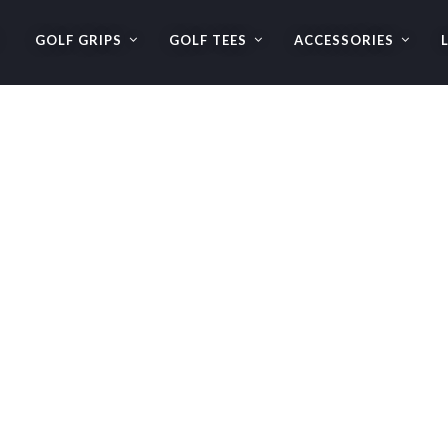
GOLF GRIPS
GOLF TEES
ACCESSORIES