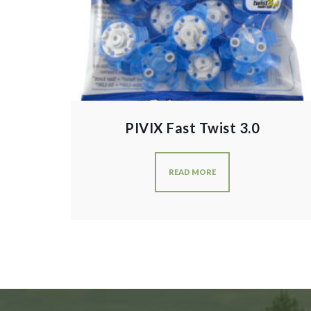
PIVIX Fast Twist 3.0
READ MORE