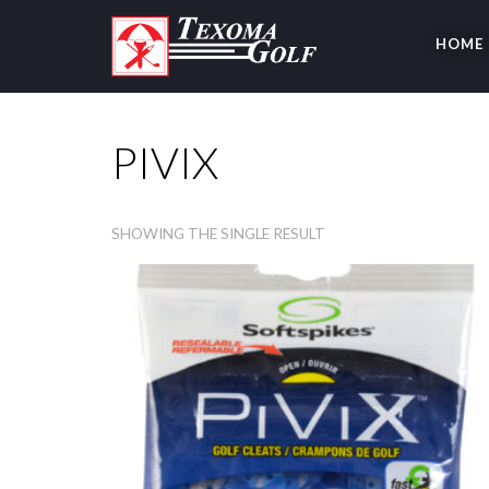
HOME
PIVIX
SHOWING THE SINGLE RESULT