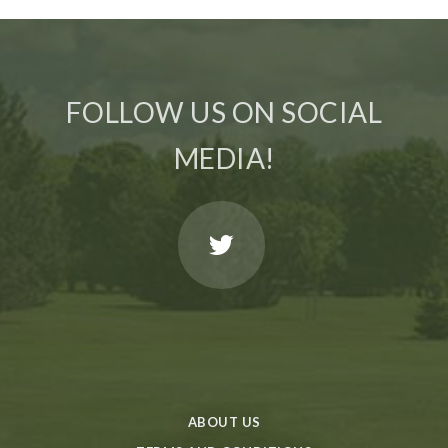
FOLLOW US ON SOCIAL
MEDIA!
ABOUT US