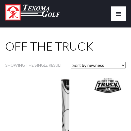
OFF THE TRUCK
SHOWING THE SINGLE RESULT