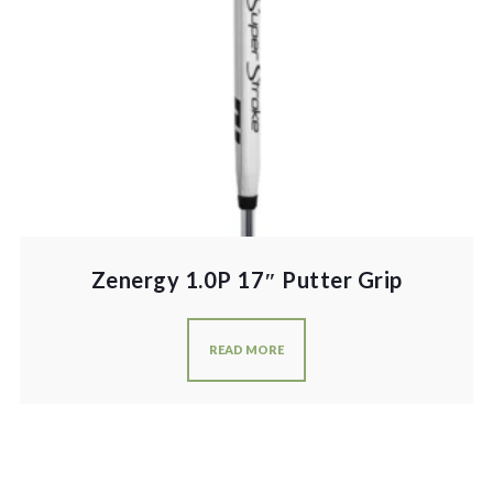
Zenergy 1.0P 17″ Putter Grip
READ MORE