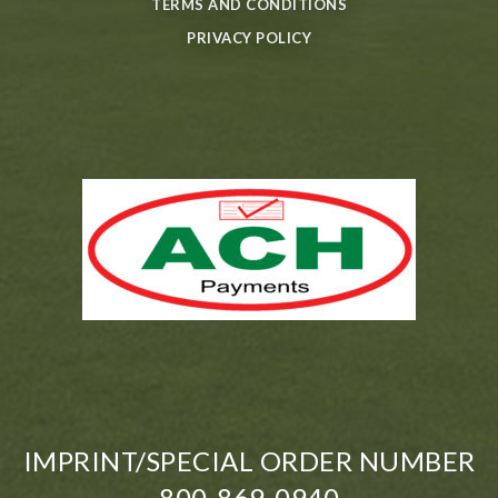
TERMS AND CONDITIONS
PRIVACY POLICY
IMPRINT/SPECIAL ORDER NUMBER
800-869-0940