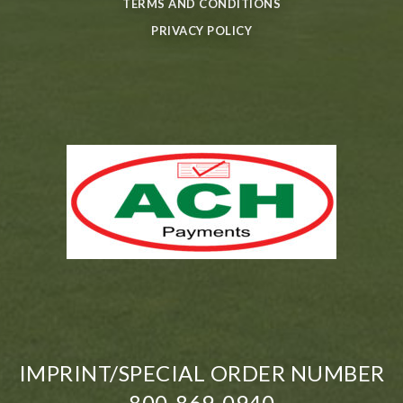
TERMS AND CONDITIONS
PRIVACY POLICY
IMPRINT/SPECIAL ORDER NUMBER
800-869-0940