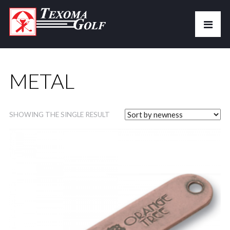
METAL
SHOWING THE SINGLE RESULT