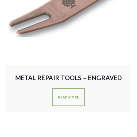
METAL REPAIR TOOLS – ENGRAVED
READ MORE