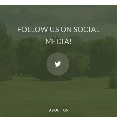
FOLLOW US ON SOCIAL
MEDIA!
ABOUT US