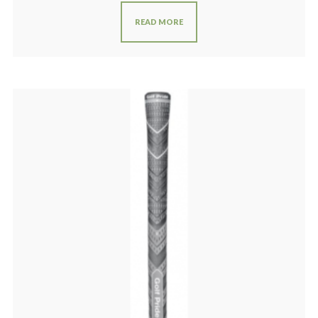
READ MORE