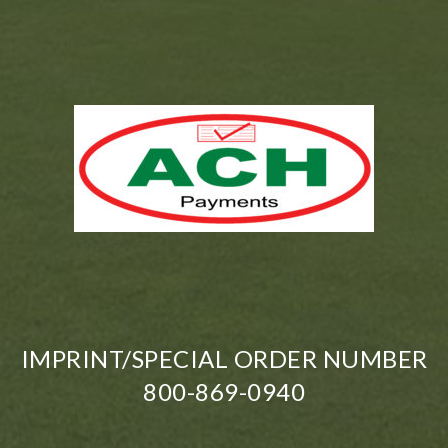
IMPRINT/SPECIAL ORDER NUMBER
800-869-0940