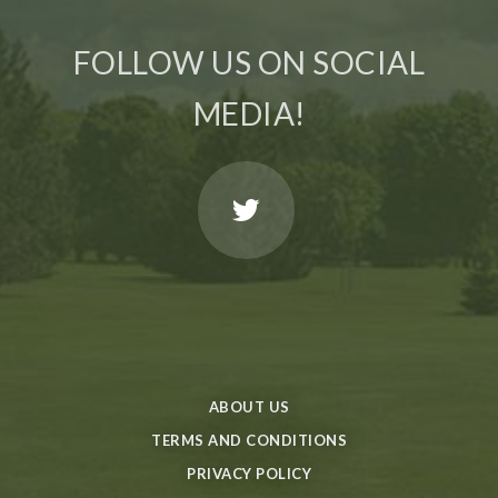
FOLLOW US ON SOCIAL
MEDIA!
ABOUT US
TERMS AND CONDITIONS
PRIVACY POLICY