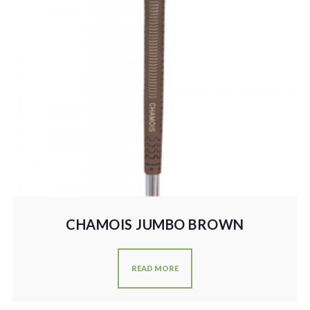
CHAMOIS JUMBO BROWN
READ MORE