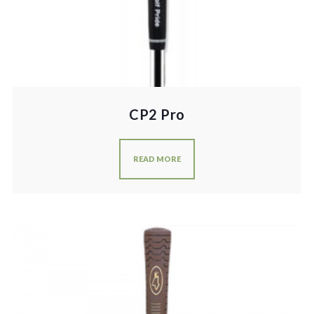
CP2 Pro
READ MORE