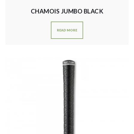
CHAMOIS JUMBO BLACK
READ MORE