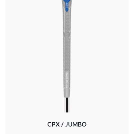
CPX / JUMBO