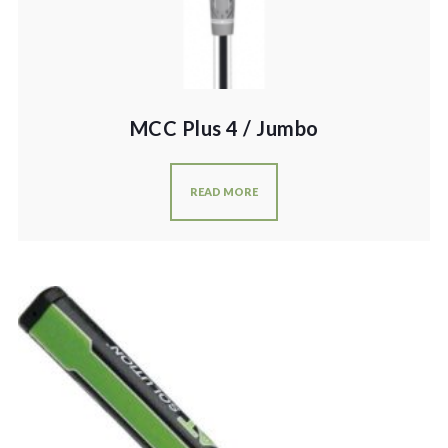
MCC Plus 4 / Jumbo
READ MORE