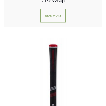
CP2 Wrap
READ MORE