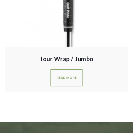
Tour Wrap / Jumbo
READ MORE