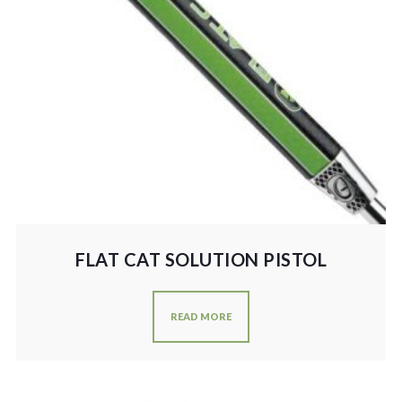
FLAT CAT SOLUTION PISTOL
READ MORE