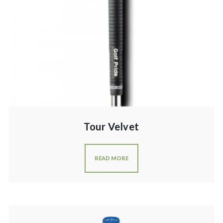
Tour Velvet
READ MORE