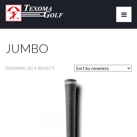
JUMBO
SHOWING ALL 9 RESULTS