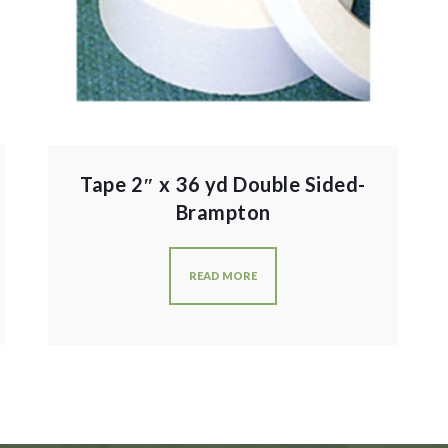
Tape 2″ x 36 yd Double Sided-
Brampton
READ MORE