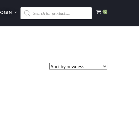
LOGIN
0