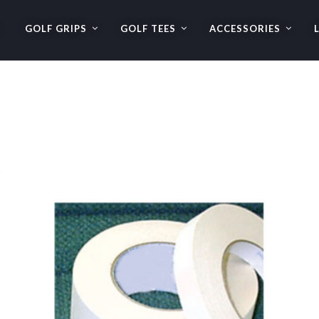
GOLF GRIPS
GOLF TEES
ACCESSORIES