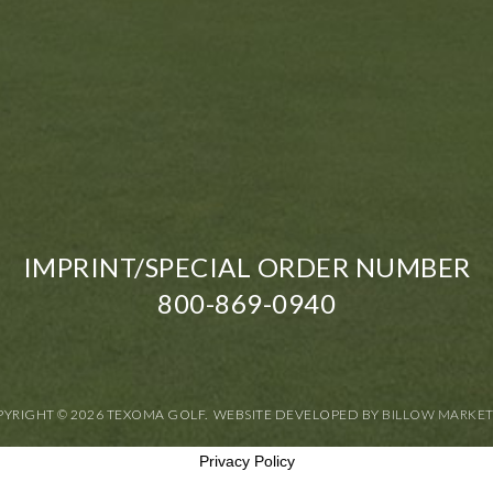
IMPRINT/SPECIAL ORDER NUMBER
800-869-0940
YRIGHT © 2026 TEXOMA GOLF. WEBSITE DEVELOPED BY
BILLOW MARKE
Privacy Policy