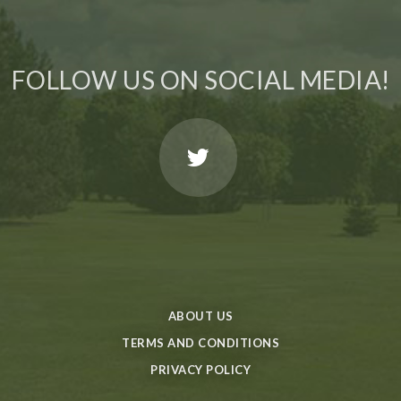
FOLLOW US ON SOCIAL MEDIA!
ABOUT US
TERMS AND CONDITIONS
PRIVACY POLICY