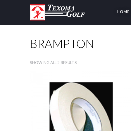
HOME
BRAMPTON
SHOWING ALL 2 RESULTS