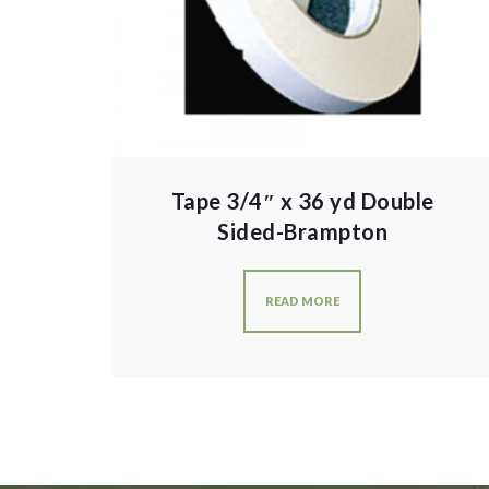
Tape 3/4″ x 36 yd Double
Sided-Brampton
READ MORE