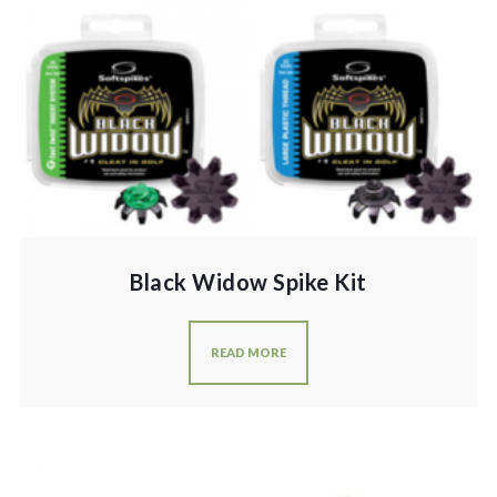
Black Widow Spike Kit
READ MORE