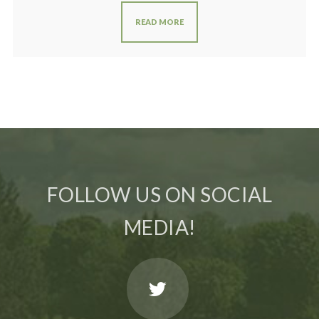
READ MORE
FOLLOW US ON SOCIAL
MEDIA!