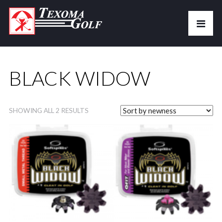
BLACK WIDOW
SHOWING ALL 2 RESULTS