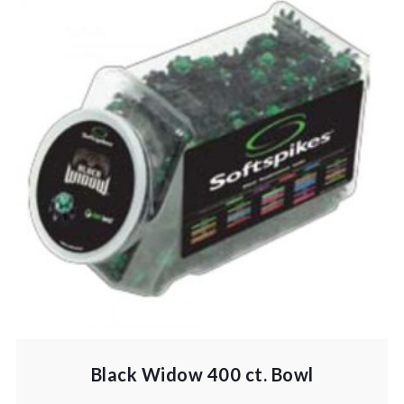
Black Widow 400 ct. Bowl