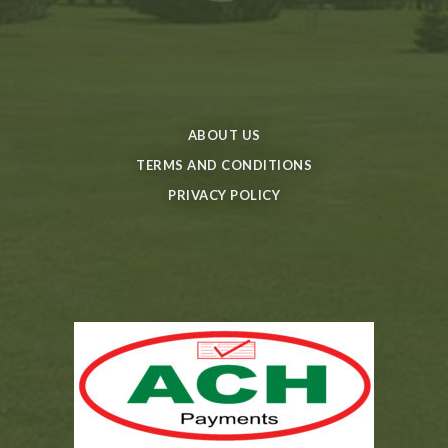
ABOUT US
TERMS AND CONDITIONS
PRIVACY POLICY